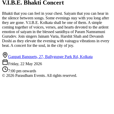
V.I.B.E. Bhakti Concert
Bhakti that you can feel in your chest. Saiyam that you can hear in
the silence between songs. Some evenings stay with you long after
they are gone. V.I.B.E. Kolkata shall be one of them. A simple
coming together of voices, verses, and hearts devoted to the ardent
emotion of saiyam in the blessed sanidhya of Param Namramuni
Gurudev. Join singers Jainam Varia, Harshit Shah and Devansh
Doshi as they elevate the evening with vairagya vibrations in every
beat. A concert for the soul, in the city of joy.
Ganpati Banquets, 27, Ballygunge Park Rd, Kolkata
Friday, 22 May 2026
7:00 pm
onwards
©
2026
Parasdham Events. All rights reserved.