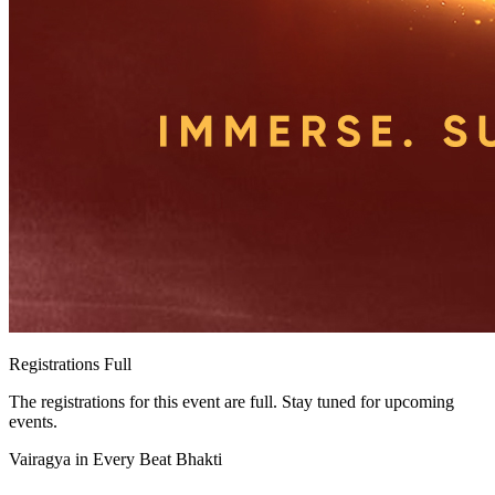
Registrations Full
The registrations for this event are full. Stay tuned for upcoming
events.
Vairagya in Every Beat Bhakti